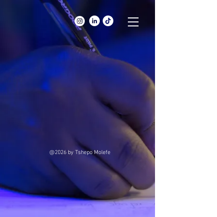
@2026
by Tshepo Molefe