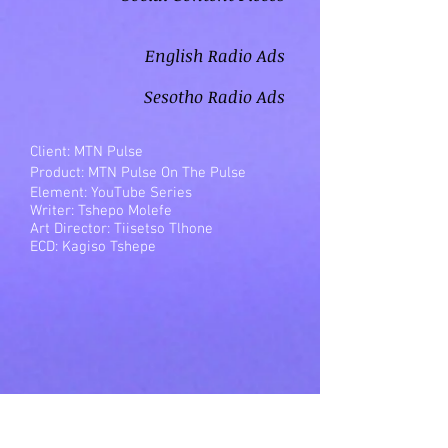
English Radio Ads
Sesotho Radio Ads
Client: MTN Pulse
Product: MTN Pulse On The Pulse
Element: YouTube Series
Writer: Tshepo Molefe
Art Director: Tiisetso Tlhone
ECD: Kagiso Tshepe