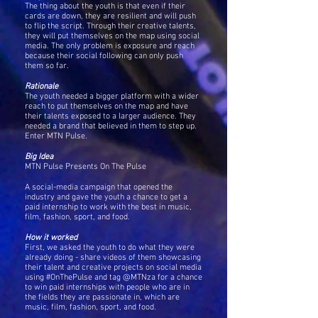
The thing about the youth is that even if their
cards are down, they are resilient and will push
to flip the script. Through their creative talents,
they will put themselves on the map using social
media. The only problem is exposure and reach
because their social following can only push
them so far.
Rationale
The youth needed a bigger platform with a wider
reach to put themselves on the map and have
their talents exposed to a larger audience. They
needed a brand that believed in them to step up.
Enter MTN Pulse.
Big Idea
MTN Pulse Presents On The Pulse
A social-media campaign that opened the
industry and gave the youth a chance to get a
paid internship to work with the best in music,
film, fashion, sport, and food.
How it worked
First, we asked the youth to do what they were
already doing - share videos of them showcasing
their talent and creative projects on social media
using #OnThePulse and tag @MTNza for a chance
to win paid internships with people who are in
the fields they are passionate in, which are
music, film, fashion, sport, and food.