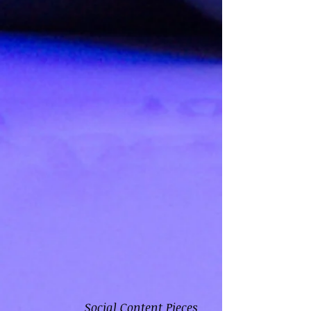
Social Content Pieces