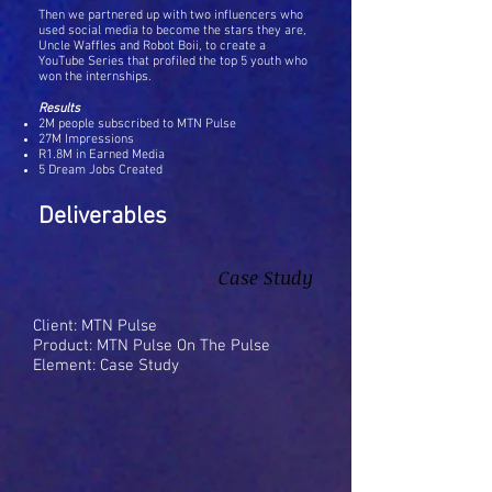
Then we partnered up with two influencers who
used social media to become the stars they are,
Uncle Waffles and Robot Boii, to create a
YouTube Series that profiled the top 5 youth who
won the internships.
Results
2M people subscribed to MTN Pulse
27M Impressions
R1.8M in Earned Media
5 Dream Jobs Created
Deliverables
Case Study
Client: MTN Pulse
Product: MTN Pulse On The Pulse
Element: Case Study