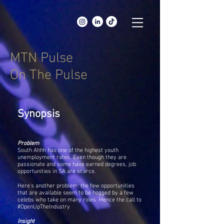
MTN Pulse
On The Pulse
Synopsis
Problem
South Ahhh has one of the highest youth
unemployment rates. Even though they are
passionate and some have earned degrees, job
opportunities in SA are scarce.
Here's another problem: the few opportunities
that are available seem to be hogged by a few
celebs who take on many roles. Hence the call to
#OpenUpTheIndustry
Insight