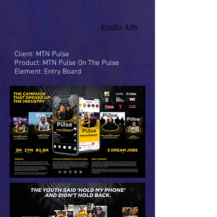
Radio Ads
Client: MTN Pulse
Product: MTN Pulse On The Pulse
Element: Entry Board